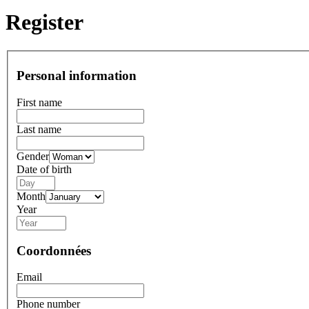
Register
Personal information
First name
Last name
Gender
Date of birth
Month
Year
Coordonnées
Email
Phone number